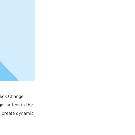
click Change
er button in the
s, create dynamic