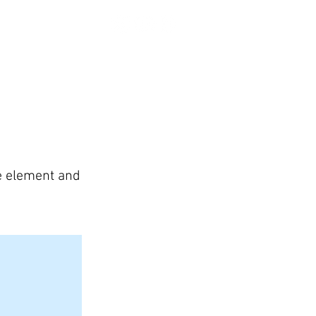
CONTACT US
he element and