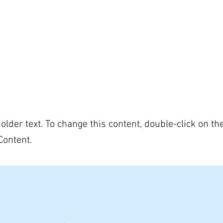
US
OUR PROGRAMS
APPLY
DONATE
a Title 02
holder text. To change this content, double-click on t
Content.