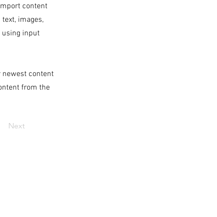
 import content
 text, images,
s using input
ur newest content
content from the
Next
ABOUT US
OUR PROGRAMS
APPLY
DONATE