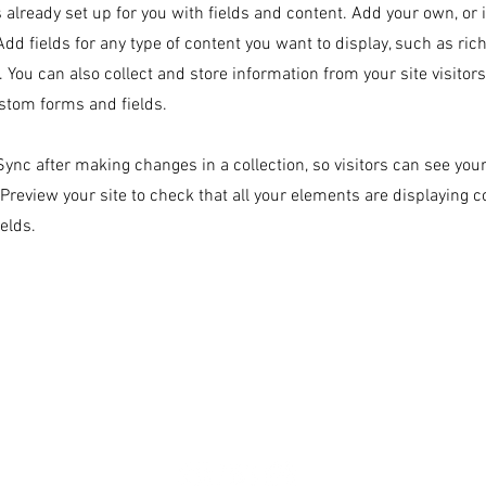
s already set up for you with fields and content. Add your own, or
Add fields for any type of content you want to display, such as rich
 You can also collect and store information from your site visitor
stom forms and fields.
 Sync after making changes in a collection, so visitors can see yo
. Preview your site to check that all your elements are displaying 
ields.
860-205-2282
info@kolhanearim.org
tion