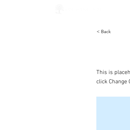
ABOUT 
< Back
This is 
This is place
click Change 