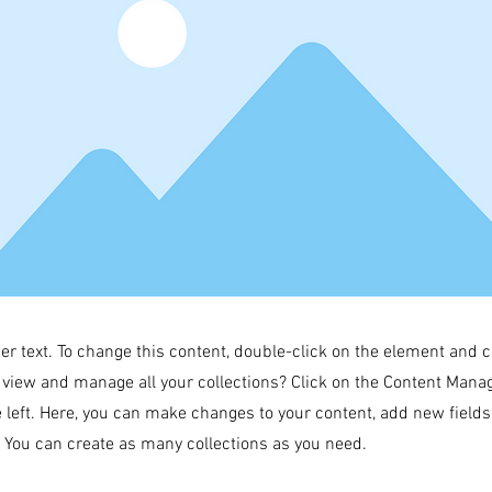
der text. To change this content, double-click on the element and 
 view and manage all your collections? Click on the Content Manag
 left. Here, you can make changes to your content, add new field
You can create as many collections as you need.