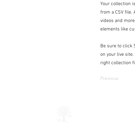
Your collection i
from a CSV file. 
videos and more.
elements like cu
Be sure to click
on your live site
right collection f
Previous
Kol Hanearim is a 501(c)(3) organiza