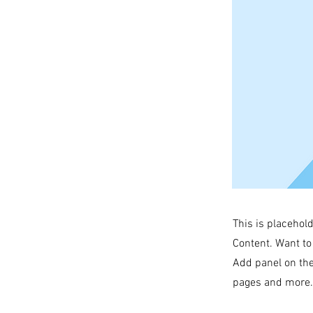
This is placehol
Content. Want to
Add panel on the
pages and more. 