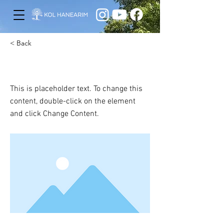
< Back
This is a Title 01
This is placeholder text. To change this
content, double-click on the element
and click Change Content.