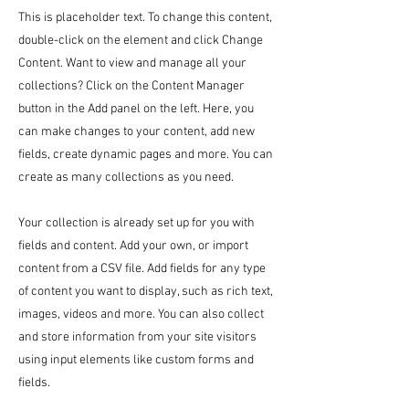
This is placeholder text. To change this content,
double-click on the element and click Change
Content. Want to view and manage all your
collections? Click on the Content Manager
button in the Add panel on the left. Here, you
can make changes to your content, add new
fields, create dynamic pages and more. You can
create as many collections as you need.
Your collection is already set up for you with
fields and content. Add your own, or import
content from a CSV file. Add fields for any type
of content you want to display, such as rich text,
images, videos and more. You can also collect
and store information from your site visitors
using input elements like custom forms and
fields.